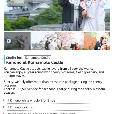
Studio feel
Kumamoto Studio
Kimono at Kumamoto Castle
Kumamoto Castle attracts castle lovers from all over the world.
You can enjoy all year round with cherry blossoms, fresh greenery, and
autumn leaves.
*Sorry, we only offer more than 2 costume package during the cherry
blossom.
There is +16,500yen fee for seasonal charge during the cherry blossom
season.
1 Kimono(white or color) for Bride
1 Kimono for Groom