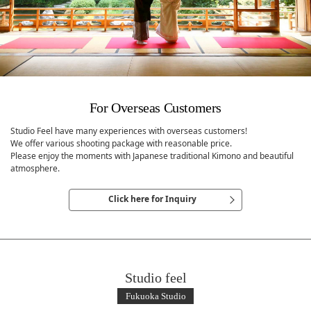
For Overseas Customers
Studio Feel have many experiences with overseas customers!
We offer various shooting package with reasonable price.
Please enjoy the moments with Japanese traditional Kimono and beautiful
atmosphere.
Click here for Inquiry
Studio feel
Fukuoka Studio