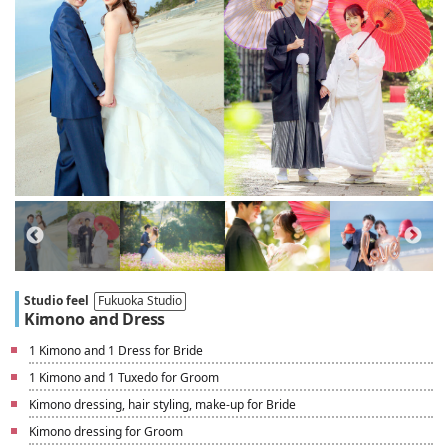
Studio feel
Fukuoka Studio
Kimono and Dress
1 Kimono and 1 Dress for Bride
1 Kimono and 1 Tuxedo for Groom
Kimono dressing, hair styling, make-up for Bride
Kimono dressing for Groom