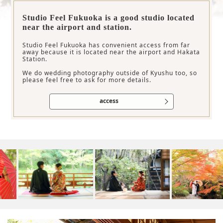
Studio Feel Fukuoka is a good studio located
near the airport and station.
Studio Feel Fukuoka has convenient access from far
away because it is located near the airport and Hakata
Station.
We do wedding photography outside of Kyushu too, so
please feel free to ask for more details.
access