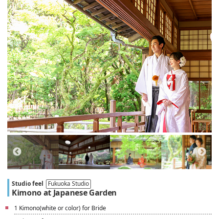
Studio feel
Fukuoka Studio
Kimono at Japanese Garden
1 Kimono(white or color) for Bride