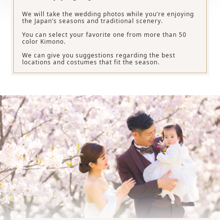
We will take the wedding photos while you’re enjoying
the Japan’s seasons and traditional scenery.
You can select your favorite one from more than 50
color Kimono.
We can give you suggestions regarding the best
locations and costumes that fit the season.