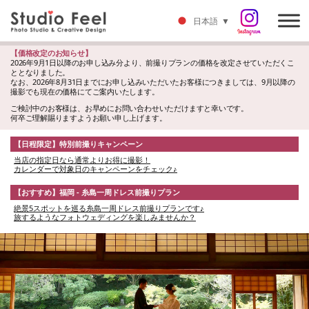
日本語
▼
【価格改定のお知らせ】
2026年9月1日以降のお申し込み分より、前撮りプランの価格を改定させていただくこ
ととなりました。
なお、2026年8月31日までにお申し込みいただいたお客様につきましては、9月以降の
撮影でも現在の価格にてご案内いたします。
ご検討中のお客様は、お早めにお問い合わせいただけますと幸いです。
何卒ご理解賜りますようお願い申し上げます。
【日程限定】特別前撮りキャンペーン
当店の指定日なら通常よりお得に撮影！
カレンダーで対象日のキャンペーンをチェック♪
【おすすめ】福岡 - 糸島一周ドレス前撮りプラン
絶景5スポットを巡る糸島一周ドレス前撮りプランです♪
旅するようなフォトウェディングを楽しみませんか？