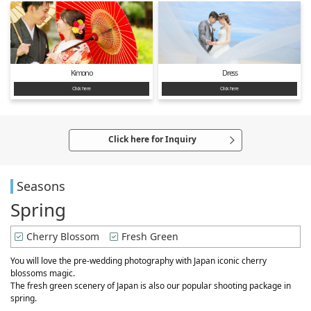
Kimono
Dress
Click here
Click here
Click here for Inquiry
Seasons
Spring
Cherry Blossom
Fresh Green
You will love the pre-wedding photography with Japan iconic cherry
blossoms magic.
The fresh green scenery of Japan is also our popular shooting package in
spring.