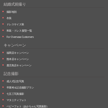
結婚式前撮り
撮影地別
衣装
ドレスサイズ表
和装・ドレス 髪型一覧
For Overseas Customers
キャンペーン
福岡店キャンペーン
熊本店キャンペーン
鹿児島店キャンペーン
記念撮影
成人式記念写真
卒業袴＆記念撮影プラン
七五三写真撮影
マタニティフォト
ベビーフォト
（あかちゃん写真撮影）