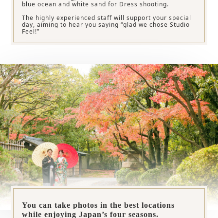
blue ocean and white sand for Dress shooting.
The highly experienced staff will support your special
day, aiming to hear you saying “glad we chose Studio
Feel!”
You can take photos in the best locations
while enjoying Japan’s four seasons.