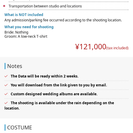
Transportation between studio and locations
What is NOT included
Any admission/parking fee occurred according to the shooting location.
What you need for shooting
Bride: Nothing
Groom: A low-neck T-shirt
¥
121,000
(tax included)
Notes
The Data will be ready within 2 weeks.
You will download from the link given to you by email.
Custom designed wedding albums are available.
The shooting is available under the rain depending on the
location.
COSTUME