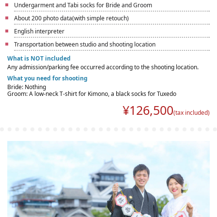
Undergarment and Tabi socks for Bride and Groom
About 200 photo data(with simple retouch)
English interpreter
Transportation between studio and shooting location
What is NOT included
Any admission/parking fee occurred according to the shooting location.
What you need for shooting
Bride: Nothing
Groom: A low-neck T-shirt for Kimono, a black socks for Tuxedo
¥
126,500
(tax included)