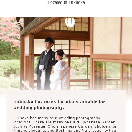
Located in Fukuoka
Fukuoka has many locations suitable for
wedding photography.
Fukuoka has many best wedding photography
locations. There are many beautiful Japanese Garden
such as Yusentei, Ohori Japanese Garden, Shofuen for
Kimono shooting, and Itoshima and Nata beach with a