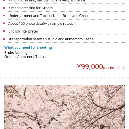
Kimono dressing, hair styling, make-up for Bride
Kimono dressing for Groom
Undergarment and Tabi socks for Bride and Groom
About 100 photo data(with simple retouch)
English interpreter
Transportation between studio and Kumamoto Castle
What you need for shooting
Bride: Nothing
Groom: A low-neck T-shirt
¥
99,000
(tax included)