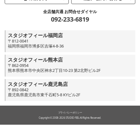
全店舗共通 お問合せダイヤル
092-233-6819
スタジオフィール福岡店
〒812-0041
福岡県福岡市博多区吉塚4-8-36
スタジオフィール熊本店
〒862-0954
熊本県熊本市中央区神水2丁目10-23 第2北野ビル2F
スタジオフィール鹿児島店
〒892-0842
鹿児島県鹿児島市東千石町5-8 KYビル2F
プライバシーポリシー
Copyright © 2008-2026 STUDIO FEEL All Rights Reserved.