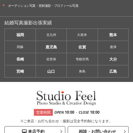
オーディション写真・
宣材撮影・
プロフィール写真
結婚写真撮影出張実績
福岡
熊本
北九州
久留米
鹿児島
佐賀
阿蘇
唐津
長崎
大分
佐世保
壱岐対馬
宮崎
山口
広島
角島
-
10:00
18:00
営業時間
OPEN
CLOSE
※ご来店・お打ち合わせ・撮影は完全予約制になります。
来店予約
相談・お問い合わせ