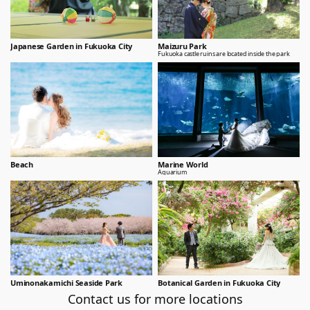
Japanese Garden in Fukuoka City
Maizuru Park
Fukuoka castle ruins are located inside the park
Beach
Marine World
Aquarium
Uminonakamichi Seaside Park
Botanical Garden in Fukuoka City
Contact us for more locations