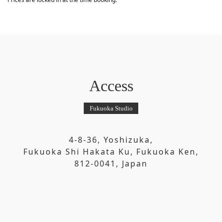
Access
Fukuoka Studio
4-8-36, Yoshizuka,
Fukuoka Shi Hakata Ku, Fukuoka Ken,
812-0041, Japan