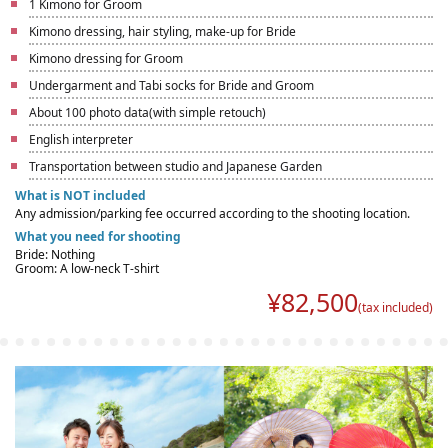
1 Kimono for Groom
Kimono dressing, hair styling, make-up for Bride
Kimono dressing for Groom
Undergarment and Tabi socks for Bride and Groom
About 100 photo data(with simple retouch)
English interpreter
Transportation between studio and Japanese Garden
What is NOT included
Any admission/parking fee occurred according to the shooting location.
What you need for shooting
Bride: Nothing
Groom: A low-neck T-shirt
¥
82,500
(tax included)