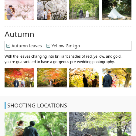
Autumn
Autumn leaves
Yellow Ginkgo
With the leaves changing into brilliant shades of red, yellow, and gold,
you're guaranteed to have a gorgeous pre-wedding photography.
SHOOTING LOCATIONS