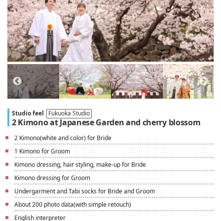
Studio feel
Fukuoka Studio
2 Kimono at Japanese Garden and cherry blossom
2 Kimono(white and color) for Bride
1 Kimono for Groom
Kimono dressing, hair styling, make-up for Bride
Kimono dressing for Groom
Undergarment and Tabi socks for Bride and Groom
About 200 photo data(with simple retouch)
English interpreter