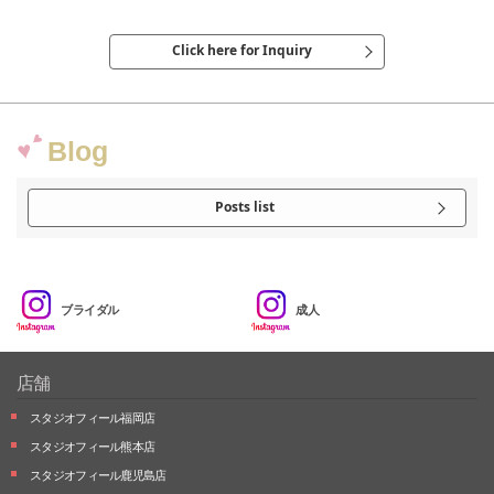
Click here for Inquiry
Blog
Posts list
ブライダル
成人
店舗
スタジオフィール福岡店
スタジオフィール熊本店
スタジオフィール鹿児島店