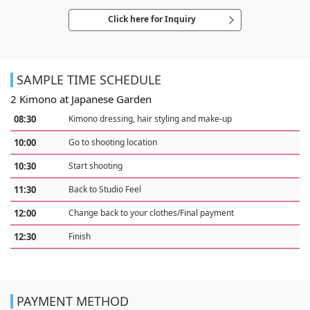
Click here for Inquiry
SAMPLE TIME SCHEDULE
2 Kimono at Japanese Garden
08:30
Kimono dressing, hair styling and make-up
10:00
Go to shooting location
10:30
Start shooting
11:30
Back to Studio Feel
12:00
Change back to your clothes/Final payment
12:30
Finish
PAYMENT METHOD