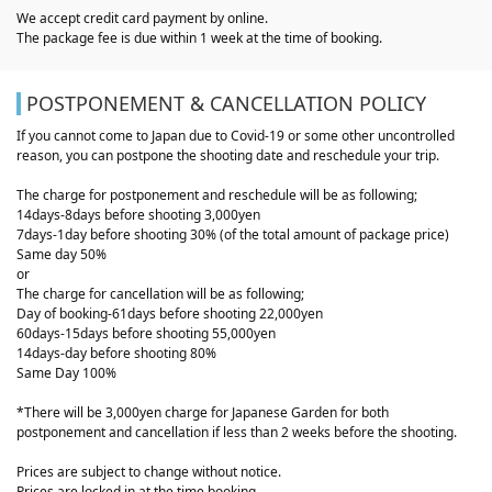
We accept credit card payment by online.
The package fee is due within 1 week at the time of booking.
POSTPONEMENT & CANCELLATION POLICY
If you cannot come to Japan due to Covid-19 or some other uncontrolled
reason, you can postpone the shooting date and reschedule your trip.
The charge for postponement and reschedule will be as following;
14days-8days before shooting 3,000yen
7days-1day before shooting 30% (of the total amount of package price)
Same day 50%
or
The charge for cancellation will be as following;
Day of booking-61days before shooting 22,000yen
60days-15days before shooting 55,000yen
14days-day before shooting 80%
Same Day 100%
*There will be 3,000yen charge for Japanese Garden for both
postponement and cancellation if less than 2 weeks before the shooting.
Prices are subject to change without notice.
Prices are locked in at the time booking.